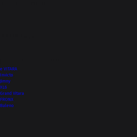
Phone Number
true
Top of Page
More from Nexa
e VITARA
Invicto
Jimny
XL6
Grand Vitara
FRONX
Baleno