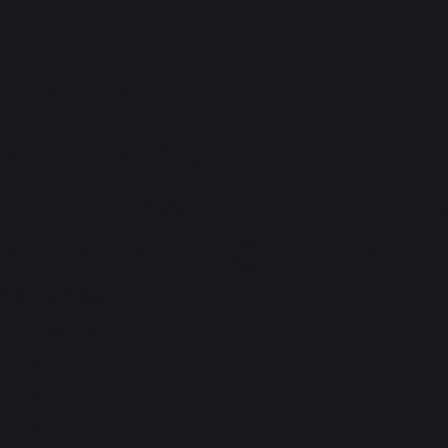
Careers at Adarsha Aut
Hyderabad
We appreciate the knowledge 
them. Please check all the la
AdarshaMotors@kukatpally.
Apply Now
Full Name
true
Email ID
true