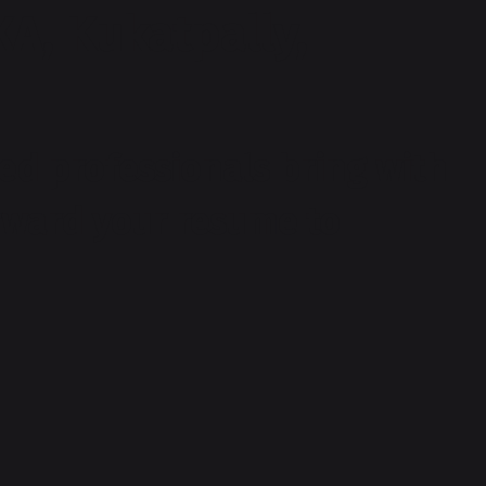
XA, Kukatpally,
ed professionals bring with
orward your resume to