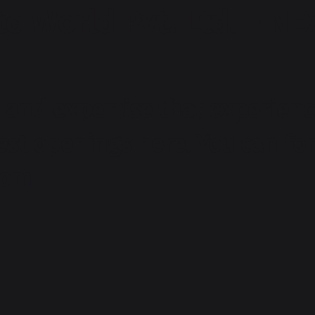
o World Pvt. Ltd. – NE
and expertise that experienc
test openings here. You can f
com