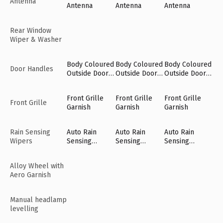
Antenna
Antenna
Antenna
Antenna
Rear Window
Wiper & Washer
Body Coloured
Body Coloured
Body Coloured
Door Handles
Outside Door
Outside Door
Outside Door
Handles
Handles
Handles
Front Grille
Front Grille
Front Grille
Front Grille
Garnish
Garnish
Garnish
Rain Sensing
Auto Rain
Auto Rain
Auto Rain
Wipers
Sensing
Sensing
Sensing
Wipers [Fr]
Wipers [Fr]
Wipers [Fr]
Alloy Wheel with
Aero Garnish
Manual headlamp
levelling