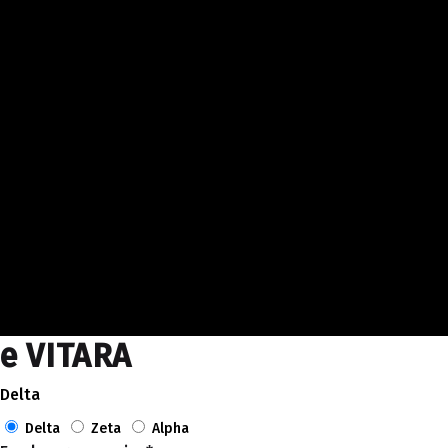
e VITARA
Delta
Delta
Zeta
Alpha