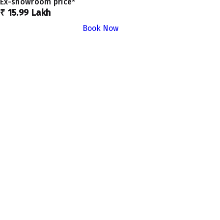
Ex-showroom price*
₹ 15.99 Lakh
Book Now