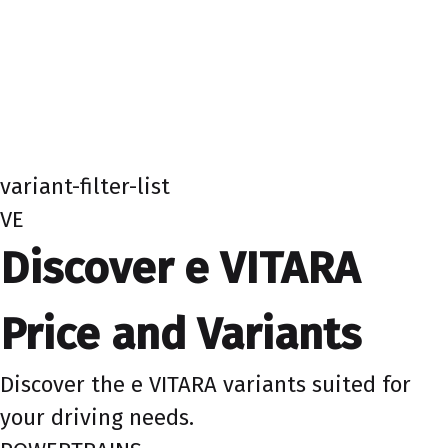
variant-filter-list
VE
Discover e VITARA
Price and Variants
Discover the e VITARA variants suited for
your driving needs.