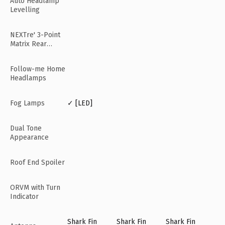
Auto Headlamp
Levelling
NEXTre' 3-Point
Matrix Rear
Lamps
Follow-me Home
Headlamps
Fog Lamps
✓ [LED]
Dual Tone
Appearance
Roof End Spoiler
ORVM with Turn
Indicator
Shark Fin
Shark Fin
Shark Fin