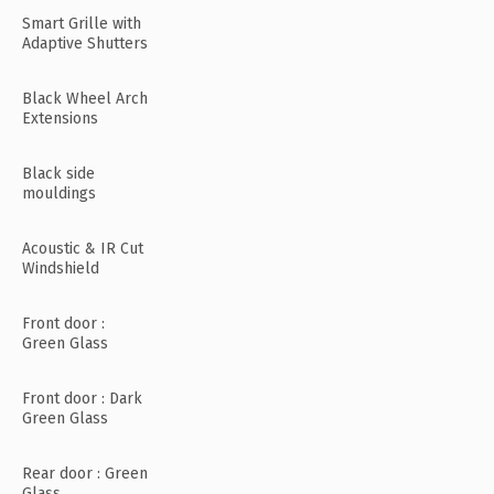
Smart Grille with
Adaptive Shutters
Black Wheel Arch
Extensions
Black side
mouldings
Acoustic & IR Cut
Windshield
Front door :
Green Glass
Front door : Dark
Green Glass
Rear door : Green
Glass