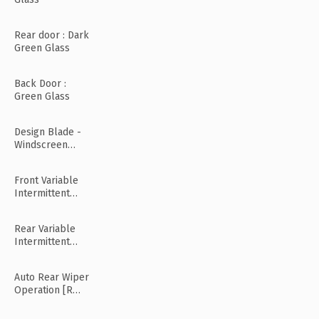
Rear door : Dark
Green Glass
Back Door :
Green Glass
Design Blade -
Windscreen
Wiper
Front Variable
Intermittent
Wipers
Rear Variable
Intermittent
Wipers
Auto Rear Wiper
Operation [R
Mode]