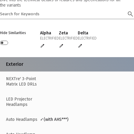
the variants
Alpha
Zeta
Delta
Hide Similarities
ELECTRIFIED
ELECTRIFIED
ELECTRIFIED
Exterior
NEXTre' 3-Point
Matrix LED DRLs
LED Projector
Headlamps
Auto Headlamps
✓(with AHS***)