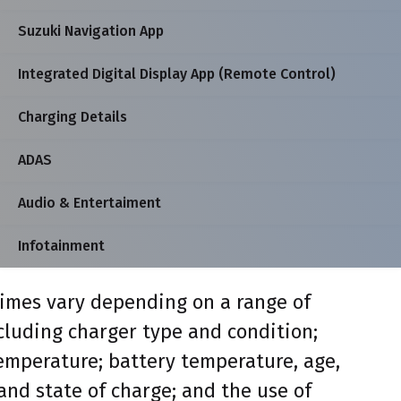
Suzuki Navigation App
Integrated Digital Display App (Remote Control)
Charging Details
ADAS
Audio & Entertaiment
Infotainment
imes vary depending on a range of
ncluding charger type and condition;
mperature; battery temperature, age,
and state of charge; and the use of