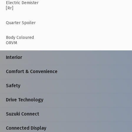
Electric Demister
[Rr]
Quarter Spoiler
Body Coloured
ORVM
Interior
Comfort & Convenience
Safety
Drive Technology
Suzuki Connect
Connected Display