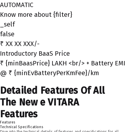
AUTOMATIC
Know more about {filter}
_self
false
₹ XX XX XXX/-
Introductory BaaS Price
₹ {minBaasPrice} LAKH <br/> + Battery EMI
@ ₹ {minEvBatteryPerKmFee}/km
Detailed Features Of All
The New e VITARA
Features
Features
Technical Specifications
Dive into the technical details of features and specifications for all