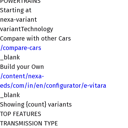
POWERTRAINS
Starting at
nexa-variant
variantTechnology
Compare with other Cars
/compare-cars
_blank
Build your Own
/content/nexa-
eds/com/in/en/configurator/e-vitara
_blank
Showing {count} variants
TOP FEATURES
TRANSMISSION TYPE